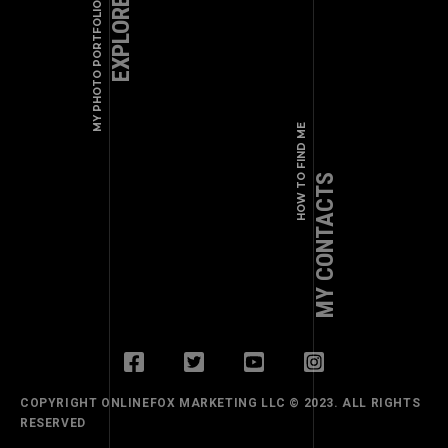
EXPLORE WORKS
MY PHOTO PORTFOLIO
+1 (123) 456 - 78 - 90
a.shade@example.com
HOW TO FIND ME
MY CONTACTS
COPYRIGHT ONLINEFOX MARKETING LLC © 2023. ALL RIGHTS
RESERVED