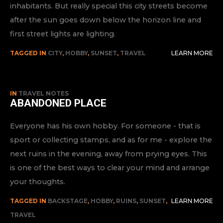
inhabitants. But really special this city streets become
after the sun goes down below the horizon line and
first street lights are lighting.
TAGGED IN
CITY
,
HOBBY
,
SUNSET
,
TRAVEL
LEARN MORE
IN
TRAVEL NOTES
ABANDONED PLACE
Everyone has his own hobby. For someone - that is
sport or collecting stamps, and as for me - explore the
next ruins in the evening, away from prying eyes. This
is one of the best ways to clear your mind and arrange
your thoughts.
TAGGED IN
BACKSTAGE
,
HOBBY
,
RUINS
,
SUNSET
,
LEARN MORE
TRAVEL