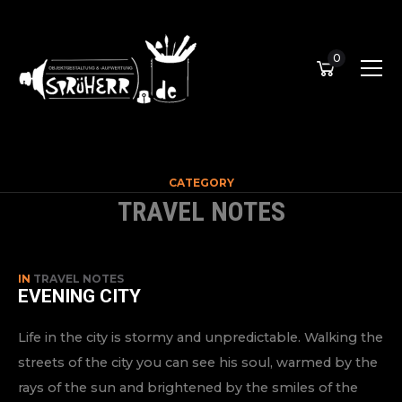
0
CATEGORY
TRAVEL NOTES
IN
TRAVEL NOTES
EVENING CITY
Life in the city is stormy and unpredictable. Walking the
streets of the city you can see his soul, warmed by the
rays of the sun and brightened by the smiles of the