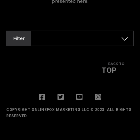
presented here.
Filter
BACK TO
TOP
COPYRIGHT ONLINEFOX MARKETING LLC © 2023. ALL RIGHTS
RESERVED