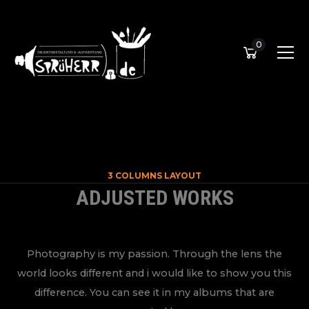
0
3 COLUMNS LAYOUT
ADJUSTED WORKS
Photography is my passion. Through the lens the
world looks different and i would like to show you this
difference. You can see it in my albums that are