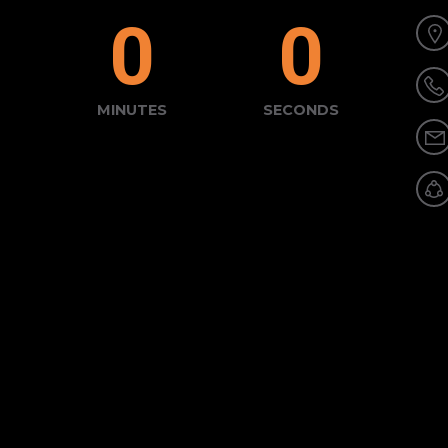
0
0
MINUTES
SECONDS
tact Form"]