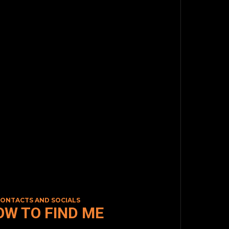
CONTACTS AND SOCIALS
OW TO FIND ME