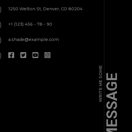
1250 Welton St, Denver, CO 80204
+1 (123) 456 - 78 - 90
a.shade@example.com
WRITE ME SOME
MESSAGE