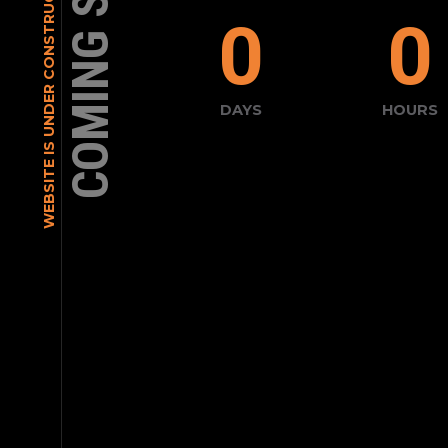
COMING SOON
WEBSITE IS UNDER CONSTRUCTION
0
0
DAYS
HOURS
[contact-form-7 id="30" title="Con